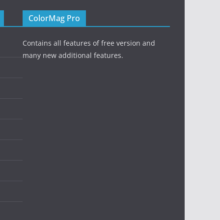
ColorMag Pro
Contains all features of free version and
many new additional features.