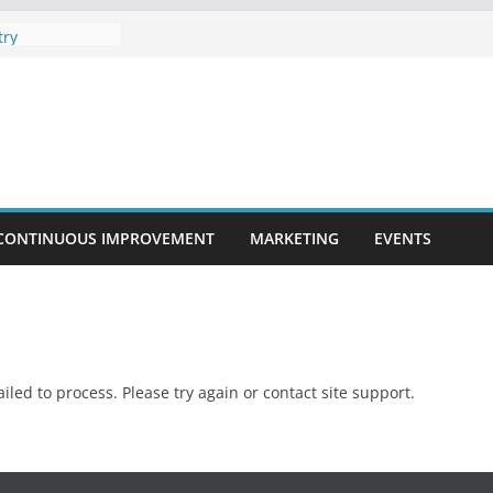
ment in the
try
layers For
Company
 Online Poker
ies are
te Programs
CONTINUOUS IMPROVEMENT
MARKETING
EVENTS
iled to process. Please try again or contact site support.