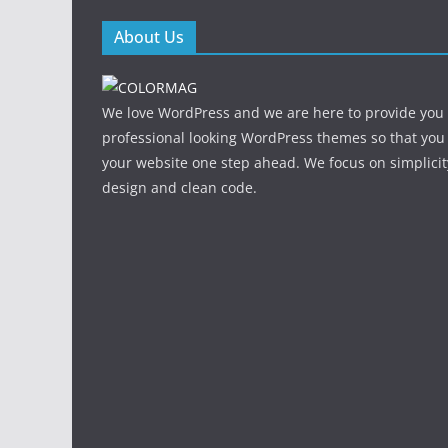
About Us
We love WordPress and we are here to provide you
professional looking WordPress themes so that you
your website one step ahead. We focus on simplicit
design and clean code.