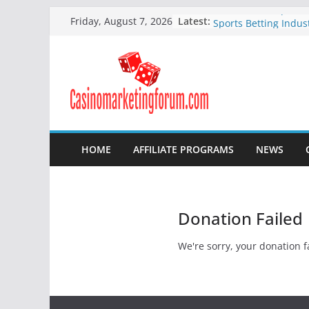
Continuous Improve
Skip
Latest:
Friday, August 7, 2026
Sports Betting Indus
to
How to Attract New P
content
Your Online Poker 
How to Improve Your
Company
Online bingo compan
making headlines
Online Bingo Affilia
HOME
AFFILIATE PROGRAMS
NEWS
Donation Failed
We're sorry, your donation fa