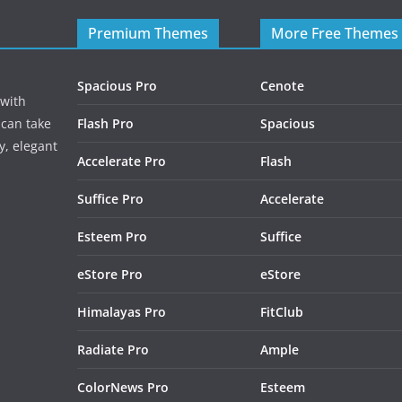
Premium Themes
More Free Themes
Spacious Pro
Cenote
 with
 can take
Flash Pro
Spacious
y, elegant
Accelerate Pro
Flash
Suffice Pro
Accelerate
Esteem Pro
Suffice
eStore Pro
eStore
Himalayas Pro
FitClub
Radiate Pro
Ample
ColorNews Pro
Esteem