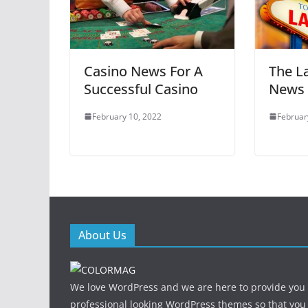
Casino News For A
The La
Successful Casino
News
February 10, 2022
Februar
About Us
We love WordPress and we are here to provide you
professional looking WordPress themes so that you