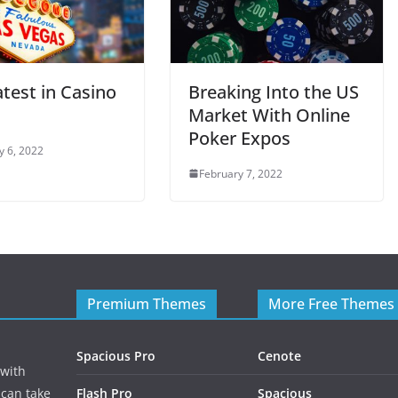
test in Casino
Breaking Into the US
Market With Online
Poker Expos
y 6, 2022
February 7, 2022
Premium Themes
More Free Themes
Spacious Pro
Cenote
 with
 can take
Flash Pro
Spacious