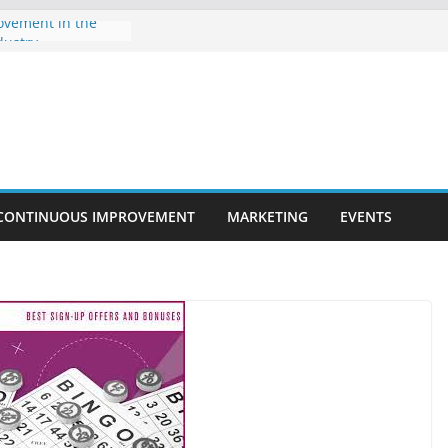
ovement in the
dustry
w Players For
er Company
our Online Poker
panies are
s
liate Programs
CONTINUOUS IMPROVEMENT
MARKETING
EVENTS