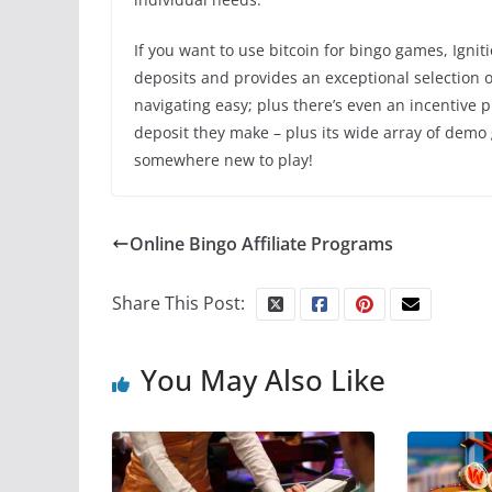
If you want to use bitcoin for bingo games, Ignit
deposits and provides an exceptional selection 
navigating easy; plus there’s even an incentive 
deposit they make – plus its wide array of demo 
somewhere new to play!
Online Bingo Affiliate Programs
Share This Post:
You May Also Like