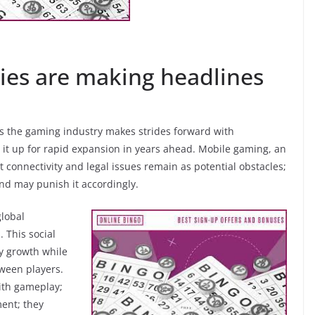
ies are making headlines
 the gaming industry makes strides forward with
 it up for rapid expansion in years ahead. Mobile gaming, an
connectivity and legal issues remain as potential obstacles;
nd may punish it accordingly.
global
 This social
ry growth while
ween players.
ith gameplay;
ent; they