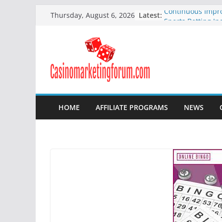
Skip
Latest:
Continuous Impr
Thursday, August 6, 2026
to
Sports Betting In
How to Attract Ne
content
Your Online Pok
How to Improve Y
Company
Online bingo com
making headline
Online Bingo Affi
HOME
AFFILIATE PROGRAMS
NEWS