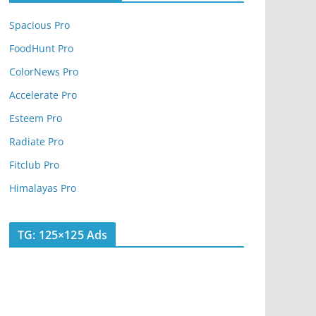
Spacious Pro
FoodHunt Pro
ColorNews Pro
Accelerate Pro
Esteem Pro
Radiate Pro
Fitclub Pro
Himalayas Pro
TG: 125×125 Ads