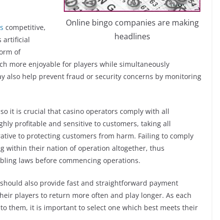
Online bingo companies are making
s
competitive,
headlines
rtificial
form of
ch more enjoyable for players while simultaneously
ay also help prevent fraud or security concerns by monitoring
o it is crucial that casino operators comply with all
hly profitable and sensitive to customers, taking all
ative to protecting customers from harm. Failing to comply
within their nation of operation altogether, thus
ambling laws before commencing operations.
should also provide fast and straightforward payment
heir players to return more often and play longer. As each
o them, it is important to select one which best meets their