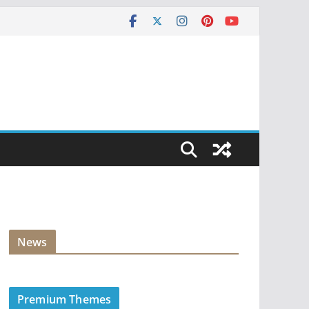
News
Premium Themes