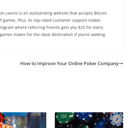
ion casino is an outstanding website that accepts Bitcoin
of games. Plus, its top-rated customer support makes
program where referring friends gets you $25 for every
games makes for the ideal destination if you’re seeking
How to Improve Your Online Poker Company