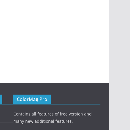
ColorMag Pro
Contains all features of free version and
many new additional features.