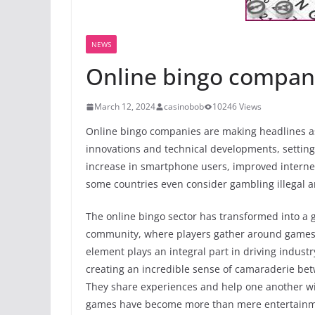
NEWS
Online bingo compan
March 12, 2024
casinobob
10246 Views
Online bingo companies are making headlines as
innovations and technical developments, setting
increase in smartphone users, improved internet 
some countries even consider gambling illegal a
The online bingo sector has transformed into a 
community, where players gather around games.
element plays an integral part in driving indust
creating an incredible sense of camaraderie bet
They share experiences and help one another w
games have become more than mere entertainm