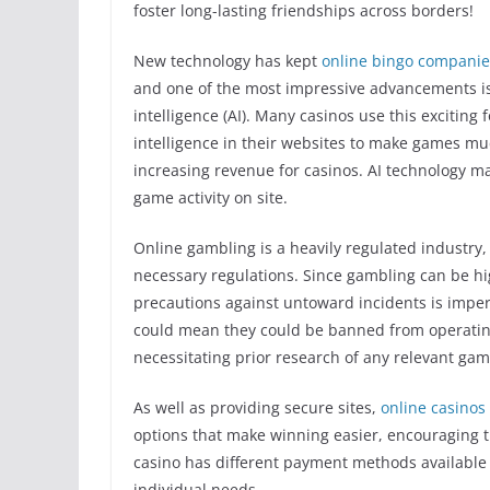
foster long-lasting friendships across borders!
New technology has kept
online bingo companie
and one of the most impressive advancements is a
intelligence (AI). Many casinos use this exciting 
intelligence in their websites to make games mu
increasing revenue for casinos. AI technology m
game activity on site.
Online gambling is a heavily regulated industry, s
necessary regulations. Since gambling can be hig
precautions against untoward incidents is imper
could mean they could be banned from operating 
necessitating prior research of any relevant g
As well as providing secure sites,
online casinos
options that make winning easier, encouraging t
casino has different payment methods available t
individual needs.