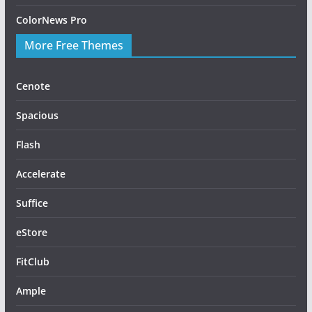
ColorNews Pro
More Free Themes
Cenote
Spacious
Flash
Accelerate
Suffice
eStore
FitClub
Ample