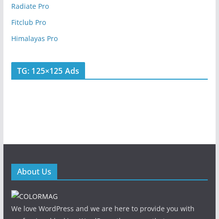
Radiate Pro
Fitclub Pro
Himalayas Pro
TG: 125×125 Ads
About Us
We love WordPress and we are here to provide you with