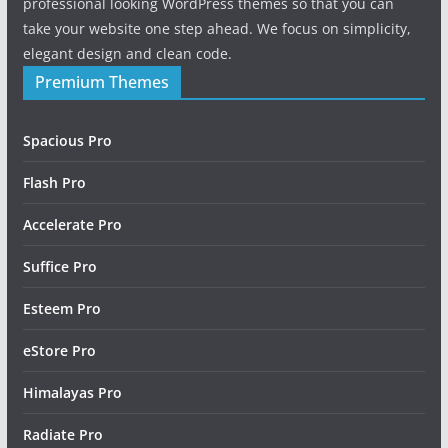
professional looking WordPress themes so that you can
take your website one step ahead. We focus on simplicity,
elegant design and clean code.
Premium Themes
Spacious Pro
Flash Pro
Accelerate Pro
Suffice Pro
Esteem Pro
eStore Pro
Himalayas Pro
Radiate Pro