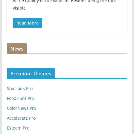
is the quality of the website. Besides being the most
visible
Read More
News
Premium Themes
Spacious Pro
FoodHunt Pro
ColorNews Pro
Accelerate Pro
Esteem Pro