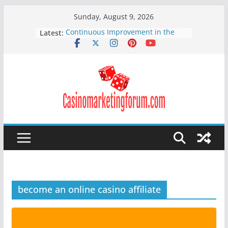
Skip
Sunday, August 9, 2026
to
Latest:
Continuous Improvement in the
content
Sports Betting Industry
How to Attract New Players For
Your Online Poker Company
How to Improve Your Online Poker
Company
Online bingo companies are
making headlines
Online Bingo Affiliate Programs
become an online casino affiliate