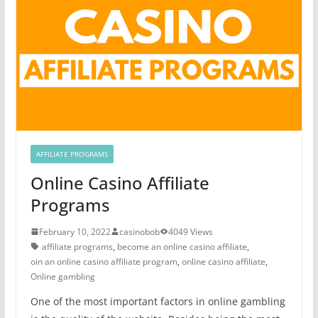
AFFILIATE PROGRAMS
Online Casino Affiliate
Programs
February 10, 2022
casinobob
4049 Views
affiliate programs
,
become an online casino affiliate
,
oin an online casino affiliate program
,
online casino affiliate
,
Online gambling
One of the most important factors in online gambling