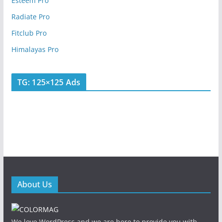
Esteem Pro
Radiate Pro
Fitclub Pro
Himalayas Pro
TG: 125×125 Ads
About Us
We love WordPress and we are here to provide you with