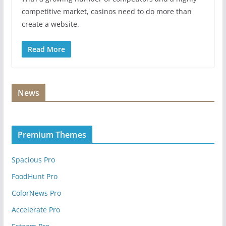
competitive market, casinos need to do more than
create a website.
Read More
News
Premium Themes
Spacious Pro
FoodHunt Pro
ColorNews Pro
Accelerate Pro