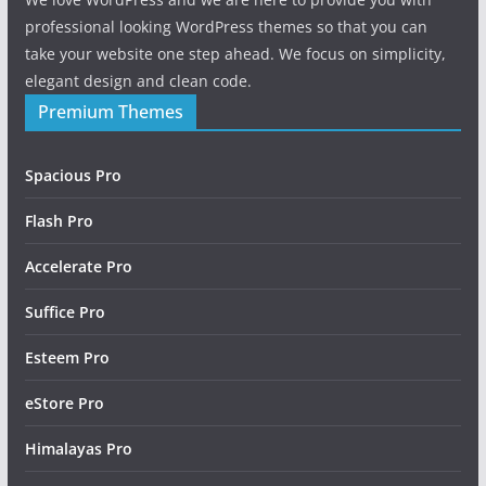
professional looking WordPress themes so that you can
take your website one step ahead. We focus on simplicity,
elegant design and clean code.
Premium Themes
Spacious Pro
Flash Pro
Accelerate Pro
Suffice Pro
Esteem Pro
eStore Pro
Himalayas Pro