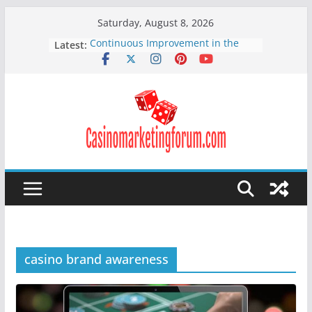
Skip
Saturday, August 8, 2026
to
Latest:
Continuous Improvement in the
content
Sports Betting Industry
How to Attract New Players For
Your Online Poker Company
How to Improve Your Online Poker
Company
Online bingo companies are
making headlines
Online Bingo Affiliate Programs
casino brand awareness