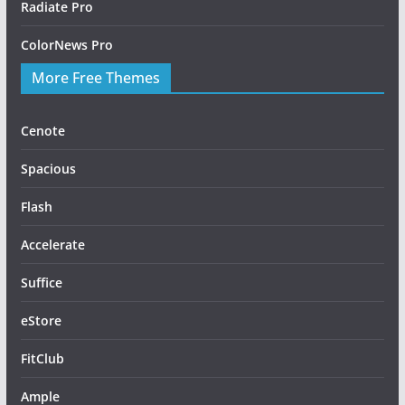
Radiate Pro
ColorNews Pro
More Free Themes
Cenote
Spacious
Flash
Accelerate
Suffice
eStore
FitClub
Ample