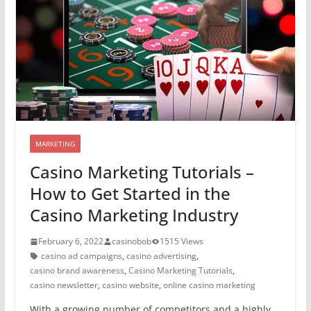
MARKETING
Casino Marketing Tutorials –
How to Get Started in the
Casino Marketing Industry
February 6, 2022
casinobob
1515 Views
casino ad campaigns
,
casino advertising
,
casino brand awareness
,
Casino Marketing Tutorials
,
casino newsletter
,
casino website
,
online casino marketing
With a growing number of competitors and a highly