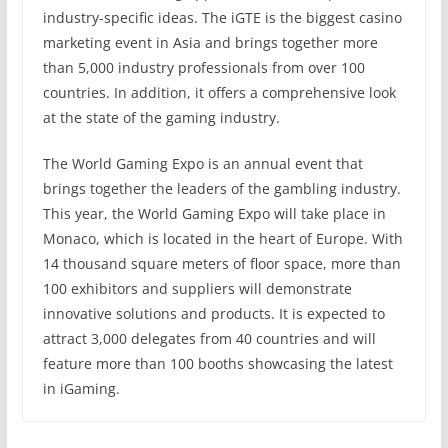
industry-specific ideas. The iGTE is the biggest casino
marketing event in Asia and brings together more
than 5,000 industry professionals from over 100
countries. In addition, it offers a comprehensive look
at the state of the gaming industry.
The World Gaming Expo is an annual event that
brings together the leaders of the gambling industry.
This year, the World Gaming Expo will take place in
Monaco, which is located in the heart of Europe. With
14 thousand square meters of floor space, more than
100 exhibitors and suppliers will demonstrate
innovative solutions and products. It is expected to
attract 3,000 delegates from 40 countries and will
feature more than 100 booths showcasing the latest
in iGaming.