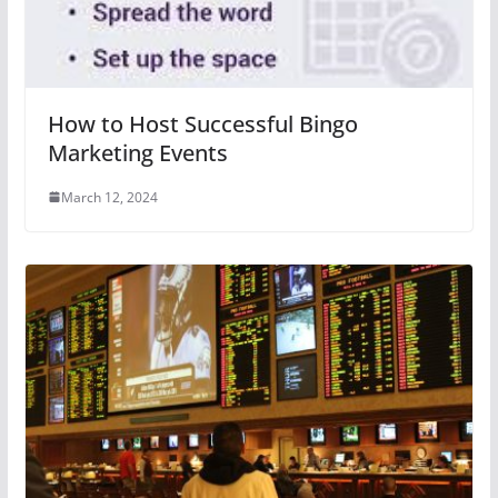
How to Host Successful Bingo
Marketing Events
March 12, 2024