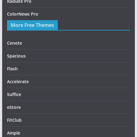
Radiate Pro
ColorNews Pro
More Free Themes
Cenote
Spacious
Flash
Accelerate
Suffice
eStore
FitClub
Ample