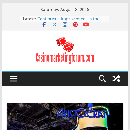
Skip
Saturday, August 8, 2026
to
Latest:
Continuous Improvement in the
content
Sports Betting Industry
How to Attract New Players For
Your Online Poker Company
How to Improve Your Online Poker
Company
Online bingo companies are
making headlines
Online Bingo Affiliate Programs