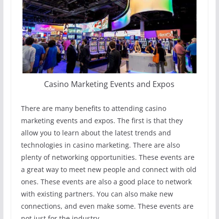
Casino Marketing Events and Expos
There are many benefits to attending casino
marketing events and expos. The first is that they
allow you to learn about the latest trends and
technologies in casino marketing. There are also
plenty of networking opportunities. These events are
a great way to meet new people and connect with old
ones. These events are also a good place to network
with existing partners. You can also make new
connections, and even make some. These events are
not just for the industry.