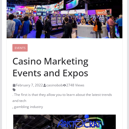
EVENTS
Casino Marketing
Events and Expos
February 7, 2022
casinobob
2748 Views
. The first is that they allow you to learn about the latest trends
and tech
,
gambling industry