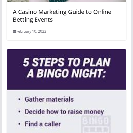
A Casino Marketing Guide to Online
Betting Events
February 10, 2022