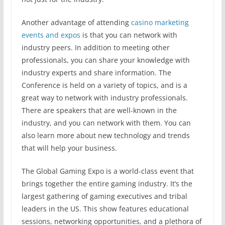
Another advantage of attending
casino marketing
events and expos
is that you can network with
industry peers. In addition to meeting other
professionals, you can share your knowledge with
industry experts and share information. The
Conference is held on a variety of topics, and is a
great way to network with industry professionals.
There are speakers that are well-known in the
industry, and you can network with them. You can
also learn more about new technology and trends
that will help your business.
The Global Gaming Expo is a world-class event that
brings together the entire gaming industry. It’s the
largest gathering of gaming executives and tribal
leaders in the US. This show features educational
sessions, networking opportunities, and a plethora of