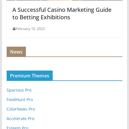
A Successful Casino Marketing Guide
to Betting Exhibitions
February 10, 2022
News
Premium Themes
Spacious Pro
FoodHunt Pro
ColorNews Pro
Accelerate Pro
Esteem Pro