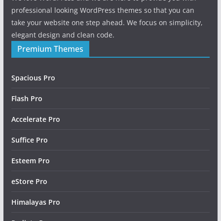
professional looking WordPress themes so that you can
take your website one step ahead. We focus on simplicity,
elegant design and clean code.
Premium Themes
Spacious Pro
Flash Pro
Accelerate Pro
Suffice Pro
Esteem Pro
eStore Pro
Himalayas Pro