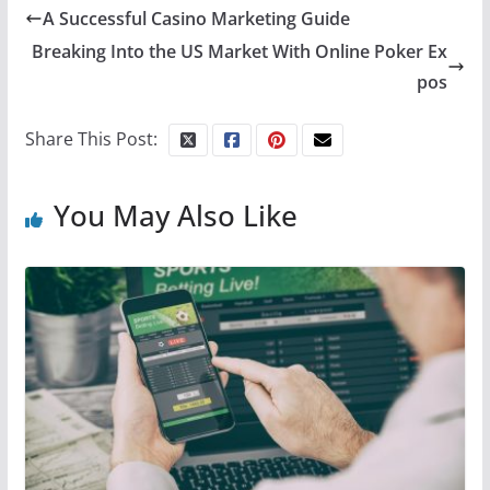
A Successful Casino Marketing Guide
Breaking Into the US Market With Online Poker Ex
pos
Share This Post:
You May Also Like