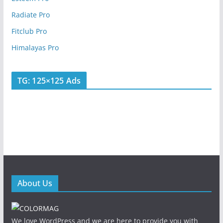
Radiate Pro
Fitclub Pro
Himalayas Pro
TG: 125×125 Ads
About Us
We love WordPress and we are here to provide you with