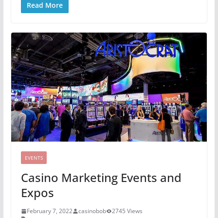
Read More
EVENTS
Casino Marketing Events and
Expos
February 7, 2022
casinobob
2745 Views