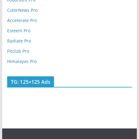
ColorNews Pro
Accelerate Pro
Esteem Pro
Radiate Pro
Fitclub Pro
Himalayas Pro
TG: 125×125 Ads