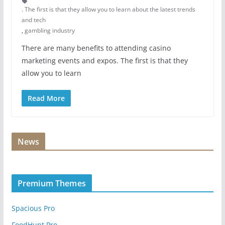
. The first is that they allow you to learn about the latest trends
and tech
,
gambling industry
There are many benefits to attending casino
marketing events and expos. The first is that they
allow you to learn
Read More
News
Premium Themes
Spacious Pro
FoodHunt Pro