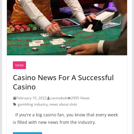
NEWS
Casino News For A Successful
Casino
February 10, 2022
casinobob
2995 Views
gambling industry
,
news about slots
If you’re a big casino fan, you know that every week
is filled with new news from the industry.