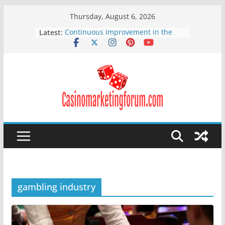
Skip
Thursday, August 6, 2026
to
Latest:
Continuous Improvement in the
content
Sports Betting Industry
How to Attract New Players For
Your Online Poker Company
How to Improve Your Online Poker
Company
Online bingo companies are
making headlines
Online Bingo Affiliate Programs
gambling industry