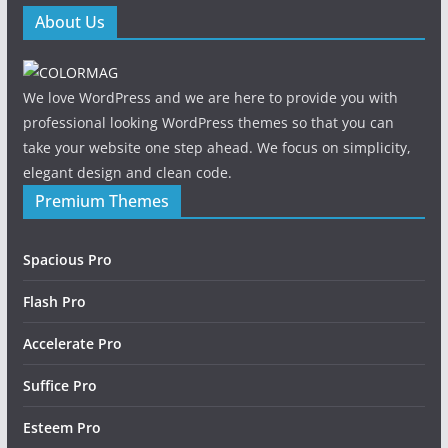
About Us
We love WordPress and we are here to provide you with
professional looking WordPress themes so that you can
take your website one step ahead. We focus on simplicity,
elegant design and clean code.
Premium Themes
Spacious Pro
Flash Pro
Accelerate Pro
Suffice Pro
Esteem Pro