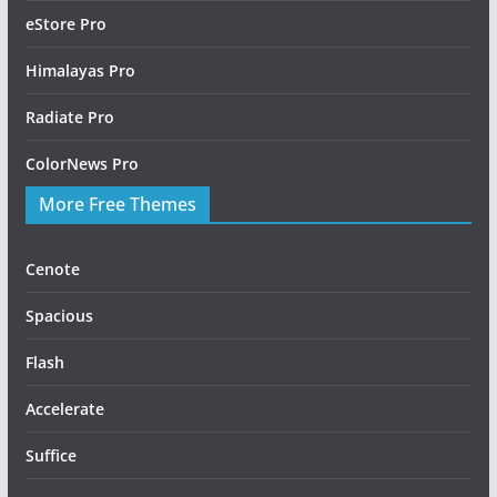
eStore Pro
Himalayas Pro
Radiate Pro
ColorNews Pro
More Free Themes
Cenote
Spacious
Flash
Accelerate
Suffice